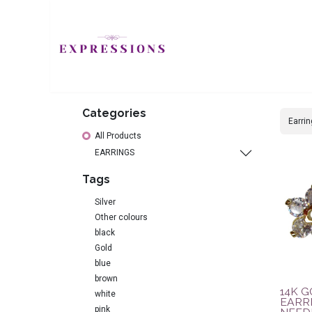
JEWELLERY
H
Categories
All Products
EARRINGS
Tags
Silver
Other colours
black
Gold
blue
brown
14K 
white
EARRI
pink