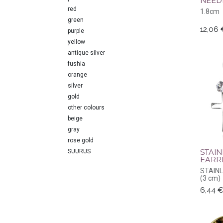
NEED
red
1.8cm
green
12,06
purple
yellow
antique silver
fushia
orange
silver
gold
other colours
beige
gray
rose gold
STAIN
SUURUS
EARR
STAIN
(3 cm)
6,44