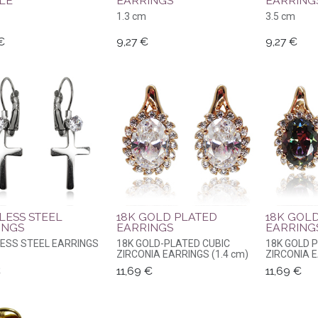
LE
EARRINGS
EARRING
1.3 cm
3.5 cm
€
9,27
€
9,27
€
LESS STEEL
18K GOLD PLATED
18K GOL
INGS
EARRINGS
EARRING
LESS STEEL EARRINGS
18K GOLD-PLATED CUBIC
18K GOLD 
ZIRCONIA EARRINGS (1.4 cm)
ZIRCONIA E
€
11,69
€
11,69
€