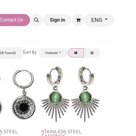
ENG
LERY
Contact Us
Sign in
Sort By:
28 found)
Featured
S STEEL
STAINLESS STEEL