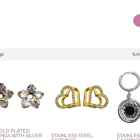
AIR ACCESSORIES
BODY JEWELLERY
OTHER JEWEL
(3
GOLD PLATED
NGS WITH SILVER
STAINLESS STEEL
STAINLES