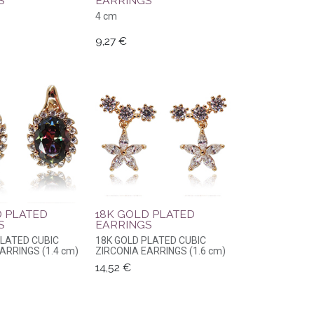
S
EARRINGS
4 cm
9,27
€
D PLATED
18K GOLD PLATED
S
EARRINGS
PLATED CUBIC
18K GOLD PLATED CUBIC
ARRINGS (1.4 cm)
ZIRCONIA EARRINGS (1.6 cm)
14,52
€