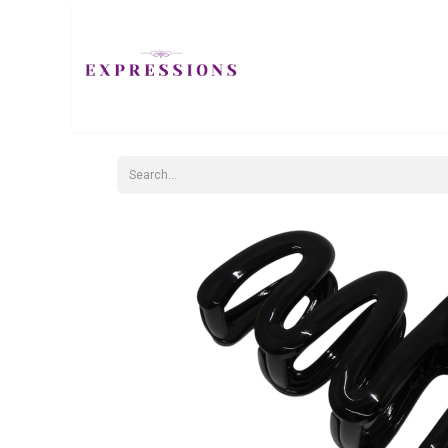
JEWELLERY
H