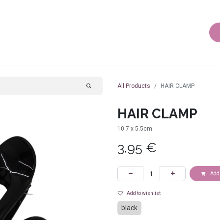
AIR ACCESSORIES
BODY JEWELLERY
OTHER JEWEL
All Products
HAIR CLAMP
HAIR CLAMP
10.7 x 5.5cm
3,95
€
Add 
Add to wishlist
black