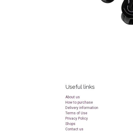
Useful links
About us
How to purchase
Delivery information
Terms of Use
Privacy Policy
Shops
Contact us