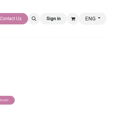
ENG
LERY
Contact Us
Sign in
to cart