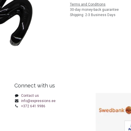
Terms and Conditions
30-day money-back guarantee
Shipping: 2-3 Business Days
Connect with us
Contact us
info@expressions.ee
+372 641 9986