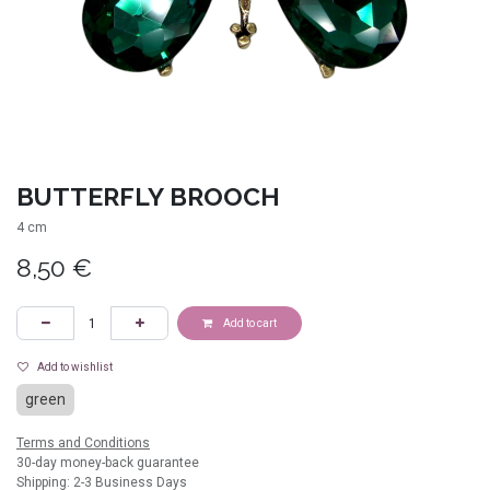
BUTTERFLY BROOCH
4 cm
8,50
€
Add to cart
Add to wishlist
green
Terms and Conditions
30-day money-back guarantee
Shipping: 2-3 Business Days