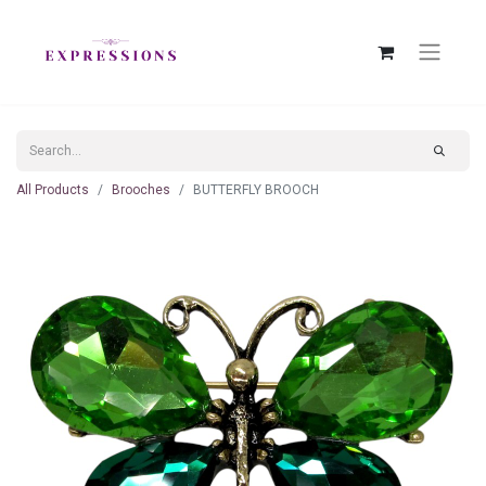
All Products
Brooches
BUTTERFLY BROOCH