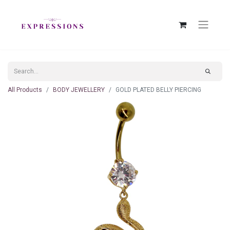
All Products
BODY JEWELLERY
GOLD PLATED BELLY PIERCING