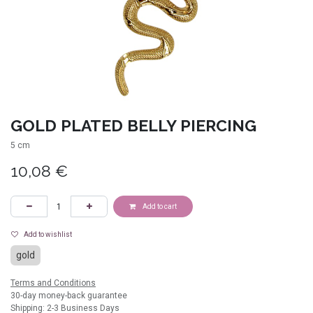
GOLD PLATED BELLY PIERCING
5 cm
10,08
€
Add to cart
Add to wishlist
gold
Terms and Conditions
30-day money-back guarantee
Shipping: 2-3 Business Days