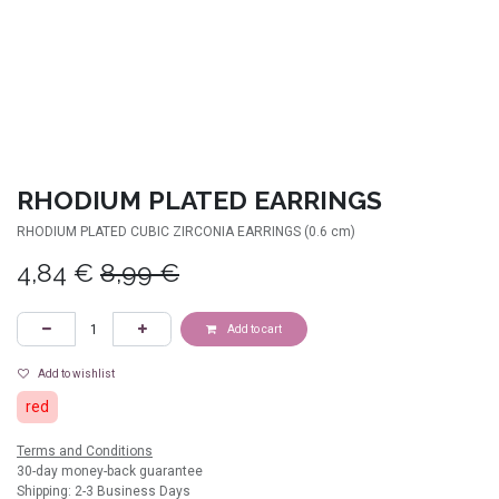
RHODIUM PLATED EARRINGS
RHODIUM PLATED CUBIC ZIRCONIA EARRINGS (0.6 cm)
4,84
€
8,99
€
Add to cart
Add to wishlist
red
Terms and Conditions
30-day money-back guarantee
Shipping: 2-3 Business Days