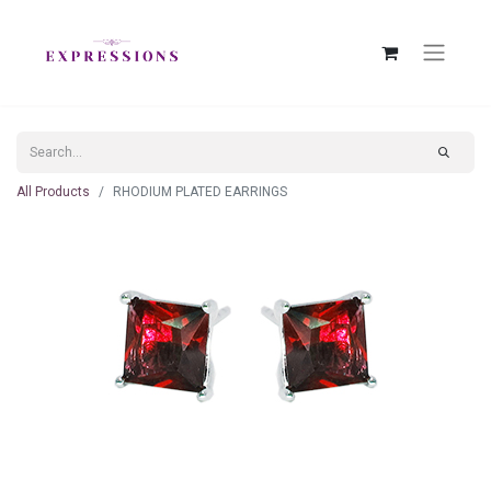
All Products
RHODIUM PLATED EARRINGS